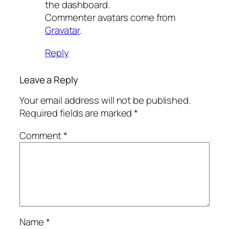
the dashboard.
Commenter avatars come from
Gravatar
.
Reply
Leave a Reply
Your email address will not be published.
Required fields are marked
*
Comment
*
Name
*