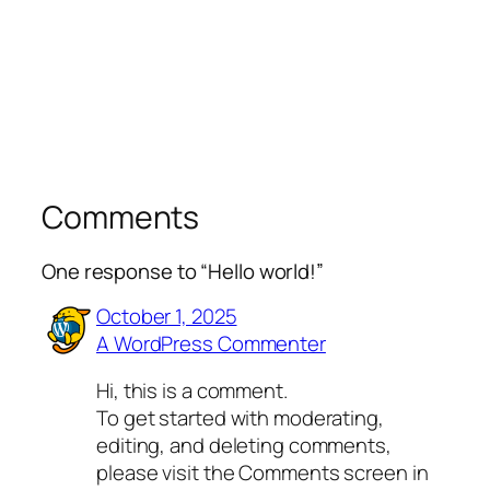
Comments
One response to “Hello world!”
October 1, 2025
A WordPress Commenter
Hi, this is a comment.
To get started with moderating,
editing, and deleting comments,
please visit the Comments screen in