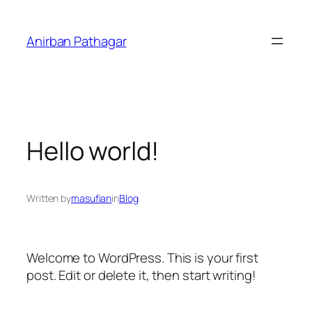
Skip
to
Anirban Pathagar
content
Hello world!
Written by
masufian
in
Blog
Welcome to WordPress. This is your first
post. Edit or delete it, then start writing!