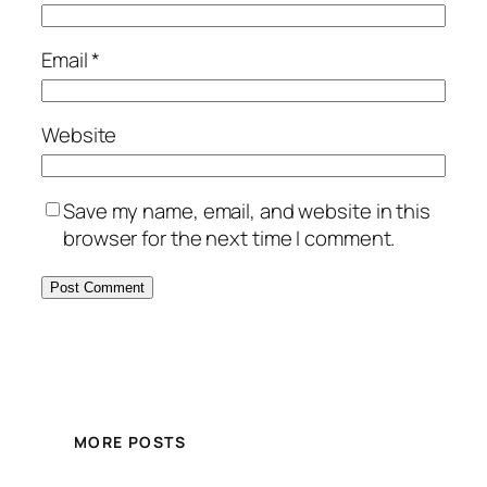
Email
*
Website
Save my name, email, and website in this
browser for the next time I comment.
MORE POSTS